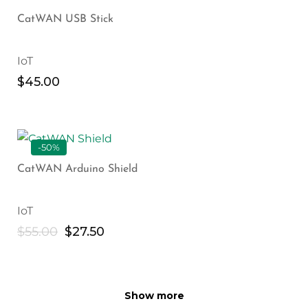
CatWAN USB Stick
IoT
$
45.00
-50%
CatWAN Arduino Shield
IoT
$
55.00
$
27.50
Show more