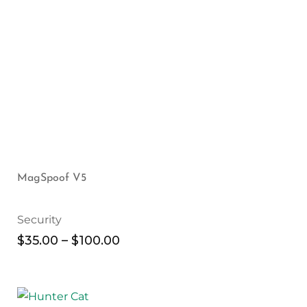
MagSpoof V5
Security
$
35.00
–
$
100.00