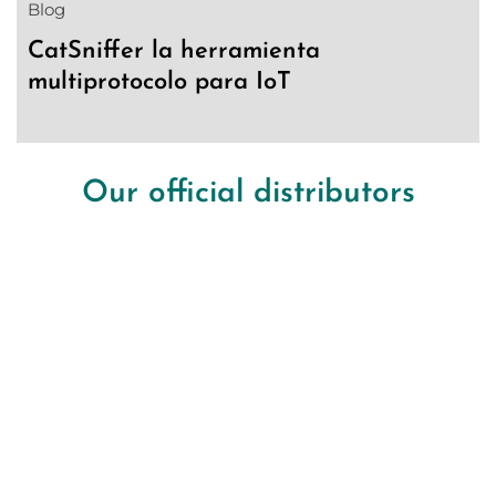
Blog
CatSniffer la herramienta
multiprotocolo para IoT
Our official distributors