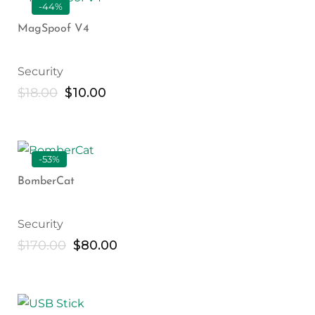
-44%
MagSpoof V4
Security
$
18.00
$
10.00
-53%
BomberCat
Security
$
170.00
$
80.00