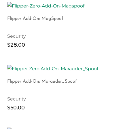
Flipper Add-On: MagSpoof
Security
$
28.00
Flipper Add-On: Marauder_Spoof
Security
$
50.00