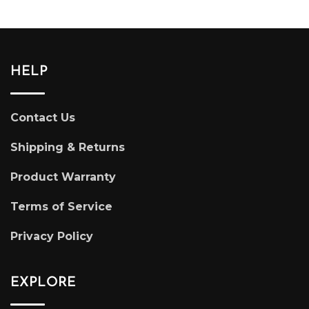
HELP
Contact Us
Shipping & Returns
Product Warranty
Terms of Service
Privacy Policy
EXPLORE