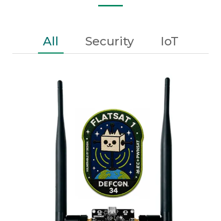
All
Security
IoT