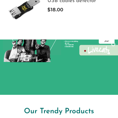
USB cables detector
$
18.00
Embedded Systems
Serial Protocols
Know everything about our
educational material
Education
¡Go!
> Know everything
about
our material
educational.
Our Trendy Products