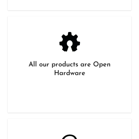
All our products are Open
Hardware