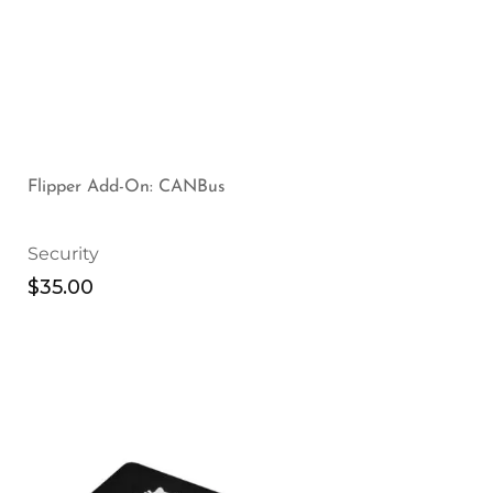
Flipper Add-On: CANBus
Security
$
35.00