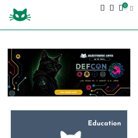
0
PRE-ORDER HERE
Education