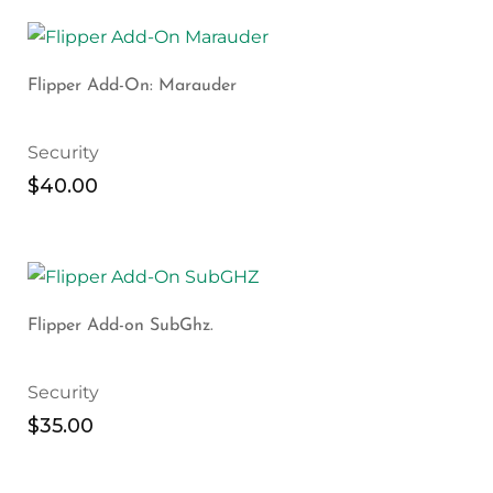
Flipper Add-On: Marauder
Security
$
40.00
Flipper Add-on SubGhz.
Security
$
35.00