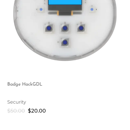
Badge HackGDL
Security
$
50.00
$
20.00