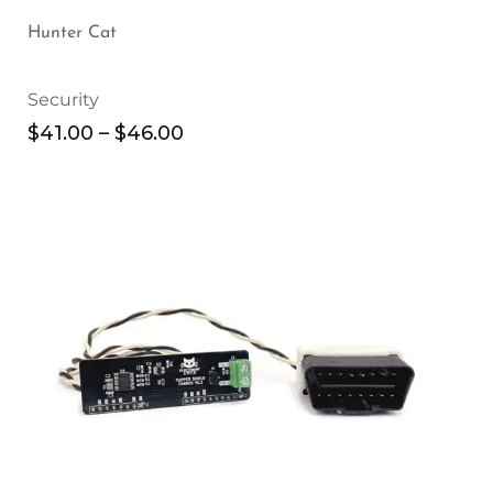
Hunter Cat
Security
$
41.00
–
$
46.00