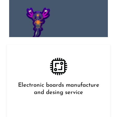
Electronic boards manufacture
and desing service