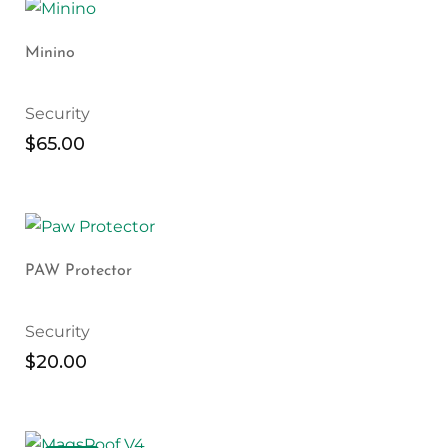
Minino
Security
$
65.00
PAW Protector
Security
$
20.00