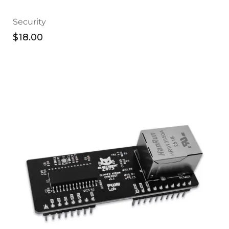
Security
$
18.00