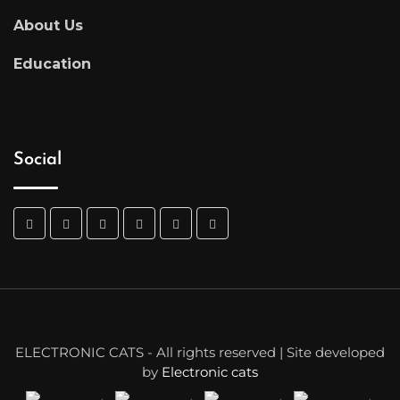
About Us
Education
Social
ELECTRONIC CATS - All rights reserved | Site developed
by
Electronic cats