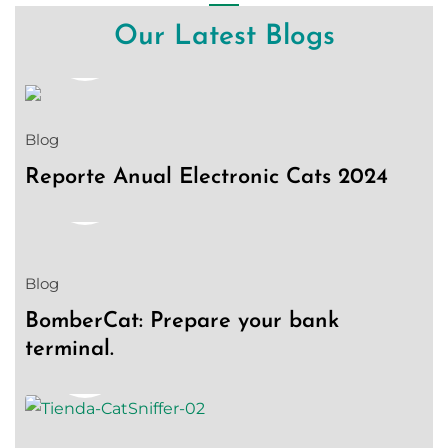
Our Latest Blogs
18
Jan
Blog
Reporte Anual Electronic Cats 2024
08
Aug
Blog
BomberCat: Prepare your bank
terminal.
03
Aug