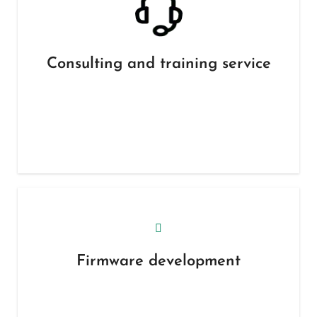
Consulting and training service
Firmware development