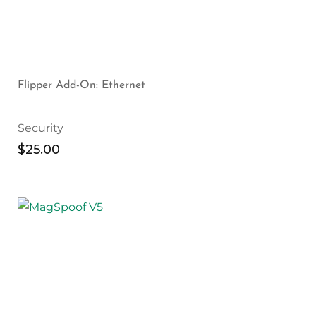
Flipper Add-On: Ethernet
Security
$
25.00