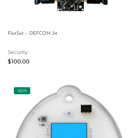
FlatSat – DEFCON 34
Security
$
100.00
-60%