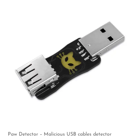
Paw Detector – Malicious USB cables detector