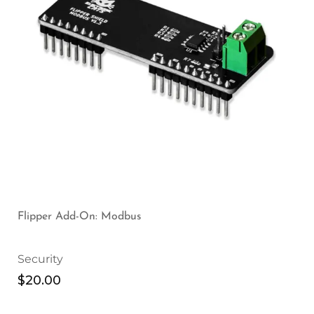
Flipper Add-On: Modbus
Security
$
20.00