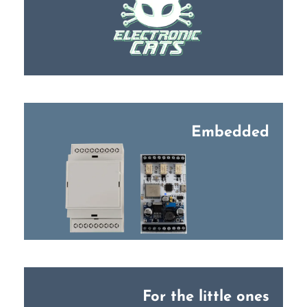
Embedded
For the little ones