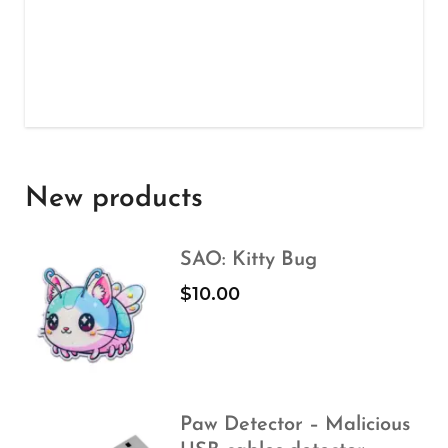
New products
SAO: Kitty Bug
$
10.00
Paw Detector – Malicious