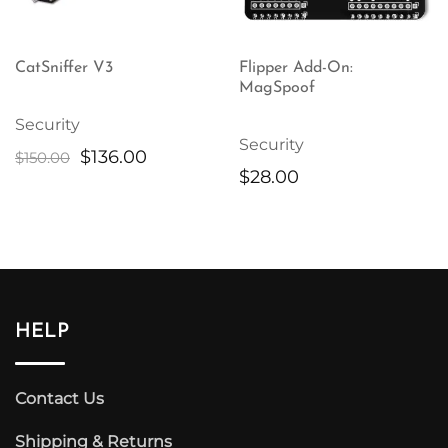
CatSniffer V3
Flipper Add-On:
MagSpoof
Security
Security
Original
Current
$
136.00
$
150.00
$
28.00
price
price
was:
is:
$150.00.
$136.00.
HELP
Contact Us
Shipping & Returns