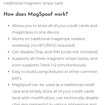
traditional magnetic stripe card.
How does MagSpoof work?
Allows you to store all of your credit cards and
magstripes in one device
Works on traditional magstripe readers
wirelessly (no NFC/RFID required)
Can disable Chip-and-PIN (code not included)
Supports all three magnetic stripe tracks, and
even supports Track 1+2 simultaneously
Easy to build using Arduino or other common
parts
MagSpoof can be used as a traditional credit
card and simply store all of your credit cards
(and with modification, can technically disable
chip requirements) in various impressive and