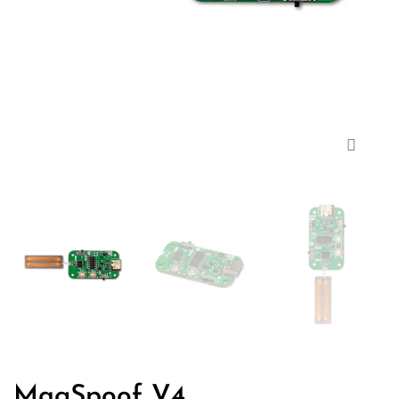
Zoom
MagSpoof V4