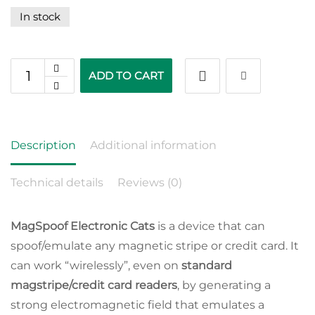
In stock
ADD TO CART
Description
Additional information
Technical details
Reviews (0)
MagSpoof Electronic Cats
is a device that can
spoof/emulate any magnetic stripe or credit card. It
can work “wirelessly”, even on
standard
magstripe/credit card readers
, by generating a
strong electromagnetic field that emulates a