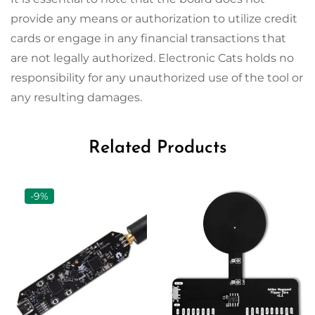
provide any means or authorization to utilize credit
cards or engage in any financial transactions that
are not legally authorized. Electronic Cats holds no
responsibility for any unauthorized use of the tool or
any resulting damages.
Related Products
-9%