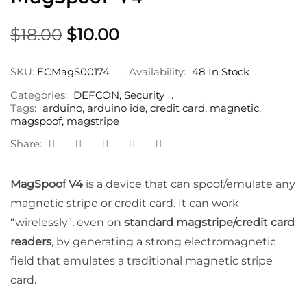
Original
Current
$
18.00
$
10.00
price
price
was:
is:
SKU:
ECMagS00174
Availability:
48 In Stock
$18.00.
$10.00.
Categories:
DEFCON
,
Security
Tags:
arduino
,
arduino ide
,
credit card
,
magnetic
,
magspoof
,
magstripe
Share:
MagSpoof V4
is a device that can spoof/emulate any
magnetic stripe or credit card. It can work
“wirelessly”, even on
standard magstripe/credit card
readers
, by generating a strong electromagnetic
field that emulates a traditional magnetic stripe
card.