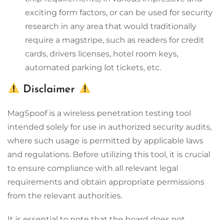
exciting form factors, or can be used for security
research in any area that would traditionally
require a magstripe, such as readers for credit
cards, drivers licenses, hotel room keys,
automated parking lot tickets, etc.
Disclaimer
MagSpoof is a wireless penetration testing tool
intended solely for use in authorized security audits,
where such usage is permitted by applicable laws
and regulations. Before utilizing this tool, it is crucial
to ensure compliance with all relevant legal
requirements and obtain appropriate permissions
from the relevant authorities.
It is essential to note that the board does not