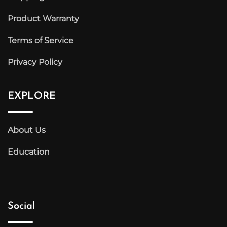
Product Warranty
Terms of Service
Privacy Policy
EXPLORE
About Us
Education
Social