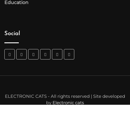
Education
Social
ELECTRONIC CATS - All rights reserved | Site developed
by
Electronic cats