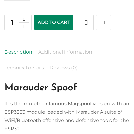
ADD TO CART
Description
Additional information
Technical details
Reviews (0)
Marauder Spoof
It is the mix of our famous Magspoof version with an
ESP32S3 module loaded with Marauder A suite of
WiFi/Bluetooth offensive and defensive tools for the
ESP32