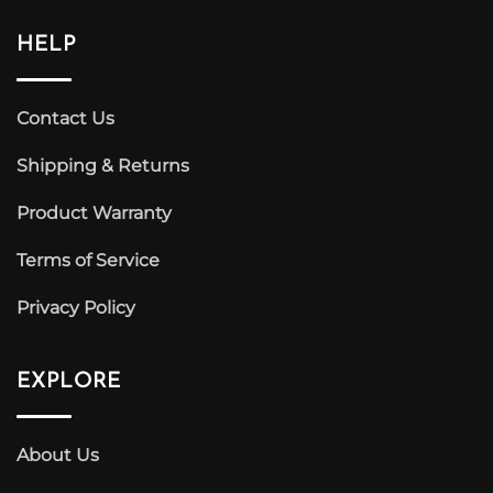
HELP
Contact Us
Shipping & Returns
Product Warranty
Terms of Service
Privacy Policy
EXPLORE
About Us