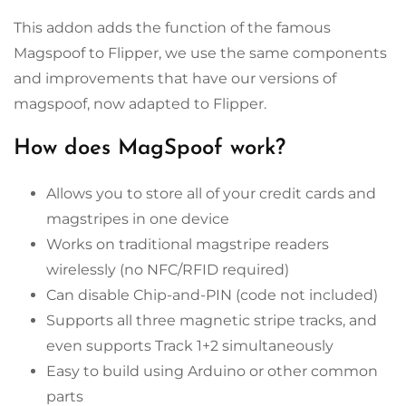
This addon adds the function of the famous
Magspoof to Flipper, we use the same components
and improvements that have our versions of
magspoof, now adapted to Flipper.
How does MagSpoof work?
Allows you to store all of your credit cards and
magstripes in one device
Works on traditional magstripe readers
wirelessly (no NFC/RFID required)
Can disable Chip-and-PIN (code not included)
Supports all three magnetic stripe tracks, and
even supports Track 1+2 simultaneously
Easy to build using Arduino or other common
parts