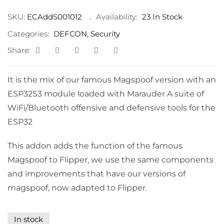
SKU:
ECAddS001012
Availability:
23 In Stock
Categories:
DEFCON
,
Security
Share:
It is the mix of our famous Magspoof version with an
ESP32S3 module loaded with Marauder A suite of
WiFi/Bluetooth offensive and defensive tools for the
ESP32
This addon adds the function of the famous
Magspoof to Flipper, we use the same components
and improvements that have our versions of
magspoof, now adapted to Flipper.
In stock