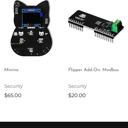
Minino
Flipper Add-On: Modbus
Security
Security
$
65.00
$
20.00