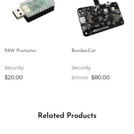
PAW Protector
BomberCat
Security
Security
Original
Current
$
20.00
$
80.00
$
170.00
price
price
was:
is:
$170.00.
$80.00.
Related Products