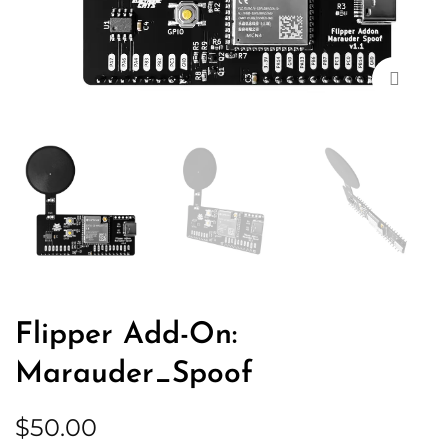
Zoom
Flipper Add-On:
Marauder_Spoof
$
50.00