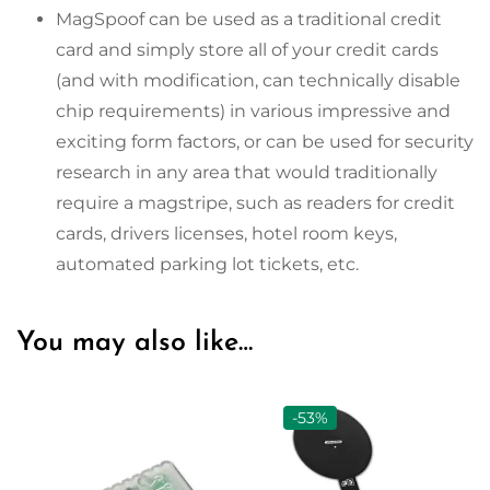
MagSpoof can be used as a traditional credit
card and simply store all of your credit cards
(and with modification, can technically disable
chip requirements) in various impressive and
exciting form factors, or can be used for security
research in any area that would traditionally
require a magstripe, such as readers for credit
cards, drivers licenses, hotel room keys,
automated parking lot tickets, etc.
You may also like…
-53%