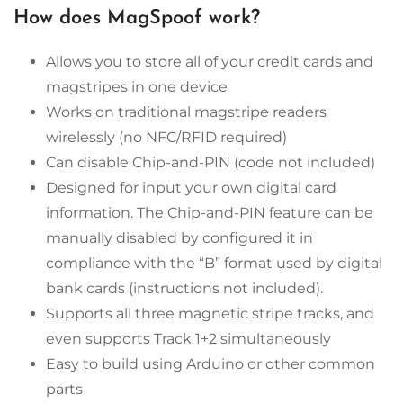
How does MagSpoof work?
Allows you to store all of your credit cards and
magstripes in one device
Works on traditional magstripe readers
wirelessly (no NFC/RFID required)
Can disable Chip-and-PIN (code not included)
Designed for input your own digital card
information. The Chip-and-PIN feature can be
manually disabled by configured it in
compliance with the “B” format used by digital
bank cards (instructions not included).
Supports all three magnetic stripe tracks, and
even supports Track 1+2 simultaneously
Easy to build using Arduino or other common
parts