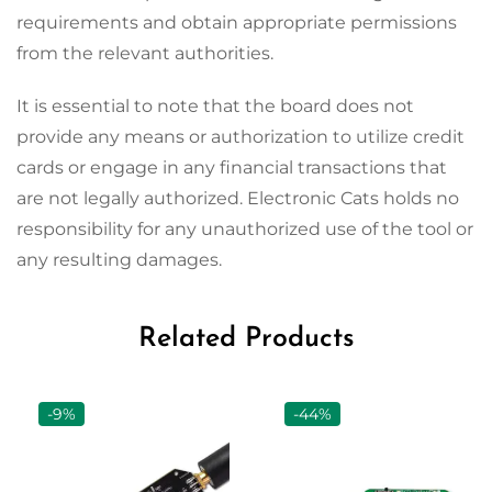
requirements and obtain appropriate permissions
from the relevant authorities.
It is essential to note that the board does not
provide any means or authorization to utilize credit
cards or engage in any financial transactions that
are not legally authorized. Electronic Cats holds no
responsibility for any unauthorized use of the tool or
any resulting damages.
Related Products
-9%
-44%