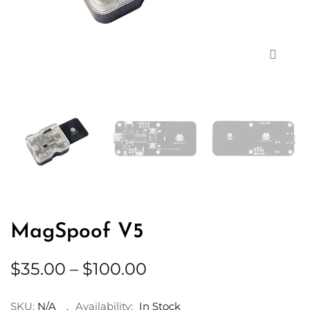
Zoom
MagSpoof V5
Price
$
35.00
–
$
100.00
range:
$35.00
SKU:
N/A
Availability:
In Stock