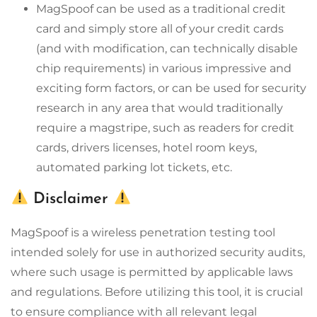
MagSpoof can be used as a traditional credit
card and simply store all of your credit cards
(and with modification, can technically disable
chip requirements) in various impressive and
exciting form factors, or can be used for security
research in any area that would traditionally
require a magstripe, such as readers for credit
cards, drivers licenses, hotel room keys,
automated parking lot tickets, etc.
Disclaimer
MagSpoof is a wireless penetration testing tool
intended solely for use in authorized security audits,
where such usage is permitted by applicable laws
and regulations. Before utilizing this tool, it is crucial
to ensure compliance with all relevant legal