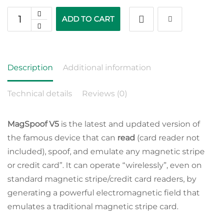
ADD TO CART
Description
Additional information
Technical details
Reviews (0)
MagSpoof V5
is the latest and updated version of
the famous device that can
read
(card reader not
included), spoof, and emulate any magnetic stripe
or credit card”. It can operate “wirelessly”, even on
standard magnetic stripe/credit card readers, by
generating a powerful electromagnetic field that
emulates a traditional magnetic stripe card.