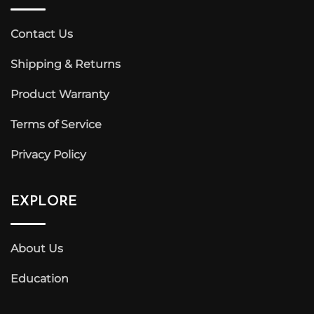
Contact Us
Shipping & Returns
Product Warranty
Terms of Service
Privacy Policy
EXPLORE
About Us
Education