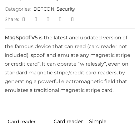
through
Categories:
DEFCON
,
Security
$100.00
Share:
MagSpoof V5
is the latest and updated version of
the famous device that can read (card reader not
included), spoof, and emulate any magnetic stripe
or credit card”. It can operate “wirelessly”, even on
standard magnetic stripe/credit card readers, by
generating a powerful electromagnetic field that
emulates a traditional magnetic stripe card.
Card reader
Card reader
Simple