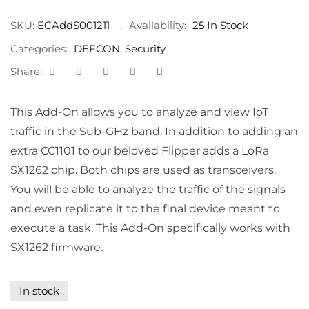
SKU:
ECAddS001211
Availability:
25 In Stock
Categories:
DEFCON
,
Security
Share:
This Add-On allows you to analyze and view IoT
traffic in the Sub-GHz band. In addition to adding an
extra CC1101 to our beloved Flipper adds a LoRa
SX1262 chip. Both chips are used as transceivers.
You will be able to analyze the traffic of the signals
and even replicate it to the final device meant to
execute a task. This Add-On specifically works with
SX1262 firmware.
In stock