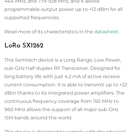
464 MHz, and 779-928 MHz, and it allows
programmable output power up to +12 dBm for all
supported frequencies.
Read more of its characteristics in the
datasheet
.
LoRa SX1262
This Semtech device is a Long Range, Low Power,
sub-GHz half-duplex RF Transceiver. Designed for
long battery life with just 4.2 mA of active receive
current consumption. It is able to transmit up to +22
dBm thanks to its integrated power amplifiers. The
continuous frequency coverage from 150 MHz to
960 MHz allows the support of all major sub-GHz
ISM bands around the world.
This device is designed to comply with the physical