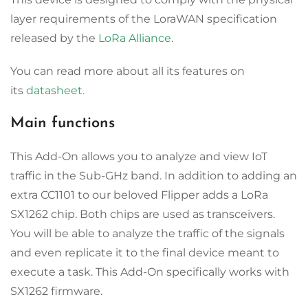
layer requirements of the LoraWAN specification
released by the
LoRa Alliance
.
You can read more about all its features on
its
datasheet.
Main functions
This Add-On allows you to analyze and view IoT
traffic in the Sub-GHz band. In addition to adding an
extra CC1101 to our beloved Flipper adds a LoRa
SX1262 chip. Both chips are used as transceivers.
You will be able to analyze the traffic of the signals
and even replicate it to the final device meant to
execute a task. This Add-On specifically works with
SX1262 firmware.