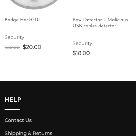
Badge HackGDL
Paw Detector – Malicious
USB cables detector
Security
Security
Original
Current
$
20.00
$
50.00
$
18.00
price
price
was:
is:
$50.00.
$20.00.
HELP
Contact Us
Shipping & Returns