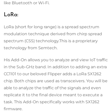
like Bluetooth or Wi-Fi.
LoRa:
LoRa (short for long range) is a spread spectrum
modulation technique derived from chirp spread
spectrum (CSS) technology.This is a proprietary
technology from Semtech.
His Add-On allows you to analyze and view IoT traffic
in the Sub-GHz band. In addition to adding an extra
CC1101 to our beloved Flipper adds a LoRa SX1262
chip. Both chips are used as transceivers. You will be
able to analyze the traffic of the signals and even
replicate it to the final device meant to execute a
task. This Add-On specifically works with SX1262
firmware.