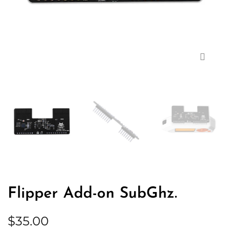
Zoom
Flipper Add-on SubGhz.
$
35.00