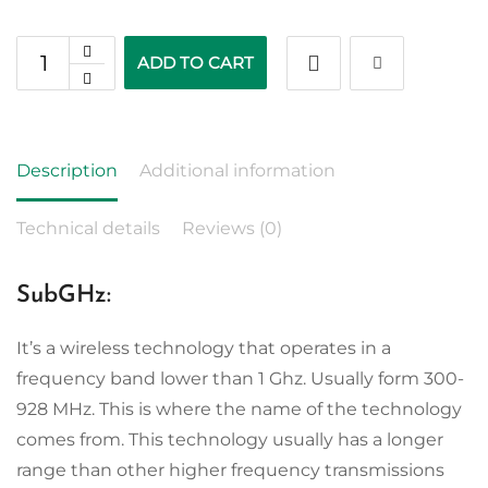
ADD TO CART
Description
Additional information
Technical details
Reviews (0)
SubGHz:
It’s a wireless technology that operates in a
frequency band lower than 1 Ghz. Usually form 300-
928 MHz. This is where the name of the technology
comes from. This technology usually has a longer
range than other higher frequency transmissions