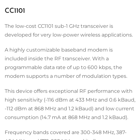
CC1101
The low-cost CC1101 sub-1 GHz transceiver is
developed for very low-power wireless applications.
A highly customizable baseband modem is
included inside the RF transceiver. With a
programmable data rate of up to 600 kbps, the
modem supports a number of modulation types.
This device offers exceptional RF performance with
high sensitivity (-116 dBm at 433 MHz and 0.6 kBaud,
-112 dBm at 868 MHz and 1.2 kBaud) and low current
consumption (14.7 mA at 868 MHz and 1.2 kBaud).
Frequency bands covered are 300-348 MHz, 387-