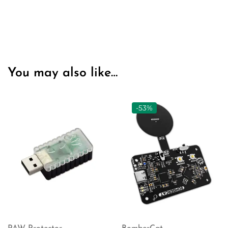
You may also like…
-53%