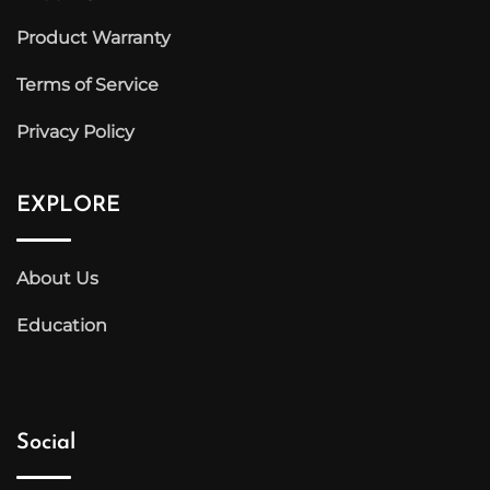
Product Warranty
Terms of Service
Privacy Policy
EXPLORE
About Us
Education
Social