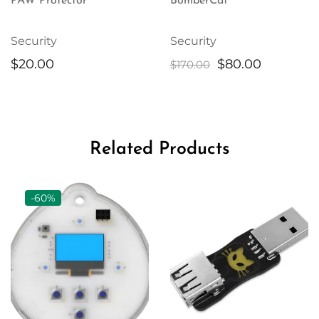
PAW Protector
BomberCat
Security
Security
Original
Current
$
20.00
$
80.00
$
170.00
price
price
was:
is:
$170.00.
$80.00.
Related Products
-60%