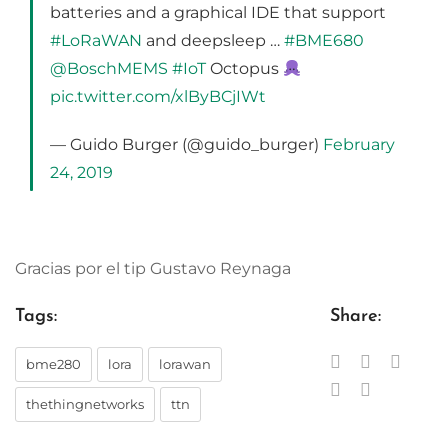
batteries and a graphical IDE that support
#LoRaWAN
and deepsleep …
#BME680
@BoschMEMS
#IoT
Octopus
pic.twitter.com/xlByBCjIWt
— Guido Burger (@guido_burger)
February
24, 2019
Gracias por el tip Gustavo Reynaga
Tags:
Share:
bme280
lora
lorawan
thethingnetworks
ttn