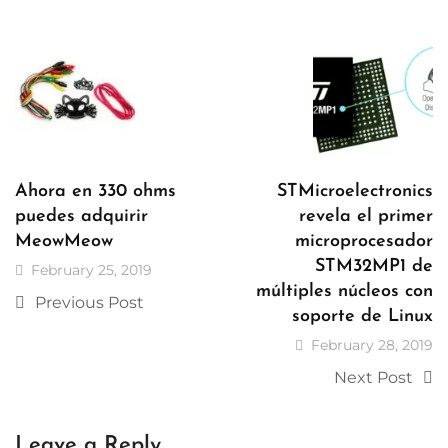
Ahora en 330 ohms
STMicroelectronics
puedes adquirir
revela el primer
MeowMeow
microprocesador
STM32MP1 de
February 25, 2019
múltiples núcleos con
Previous Post
soporte de Linux
February 28, 2019
Next Post
Leave a Reply