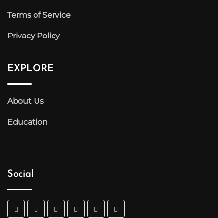
Terms of Service
Privacy Policy
EXPLORE
About Us
Education
Social