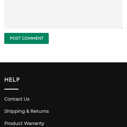
HELP
Contact Us
Shipping & Returns
Product Warranty