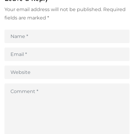
Your email address will not be published.
Required
fields are marked
*