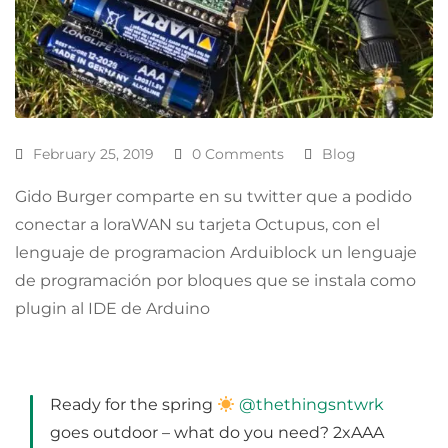
February 25, 2019
0 Comments
Blog
Gido Burger comparte en su twitter que a podido
conectar a loraWAN su tarjeta Octupus, con el
lenguaje de programacion Arduiblock un lenguaje
de programación por bloques que se instala como
plugin al IDE de Arduino
Ready for the spring
@thethingsntwrk
goes outdoor – what do you need? 2xAAA