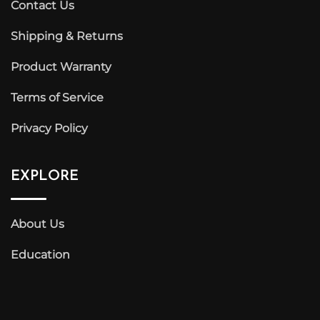
Contact Us
Shipping & Returns
Product Warranty
Terms of Service
Privacy Policy
EXPLORE
About Us
Education