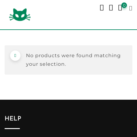
Skip
0
to
content
No products were found matching
your selection.
HELP