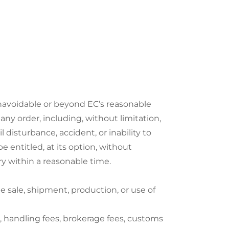
 unavoidable or beyond EC’s reasonable
ny order, including, without limitation,
il disturbance, accident, or inability to
be entitled, at its option, without
ery within a reasonable time.
 sale, shipment, production, or use of
s, handling fees, brokerage fees, customs