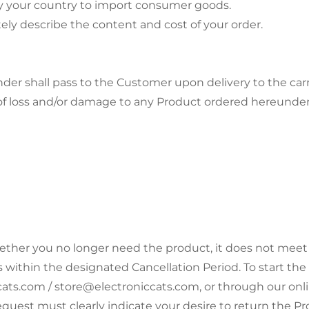
 by your country to import consumer goods.
ely describe the content and cost of your order.
nder shall pass to the Customer upon delivery to the carr
isk of loss and/or damage to any Product ordered hereunde
ether you no longer need the product, it does not meet
ithin the designated Cancellation Period. To start the
cats.com / store@electroniccats.com, or through our onl
equest must clearly indicate your desire to return the Pr