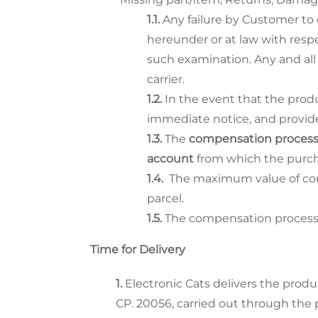
Any failure by Customer to 
hereunder or at law with resp
such examination. Any and all
carrier.
In the event that the pro
immediate notice, and provide
The
compensation proces
account
from which the purch
The maximum value of comp
parcel.
The compensation process te
Time for Delivery
Electronic Cats delivers the produ
CP. 20056, carried out through the p