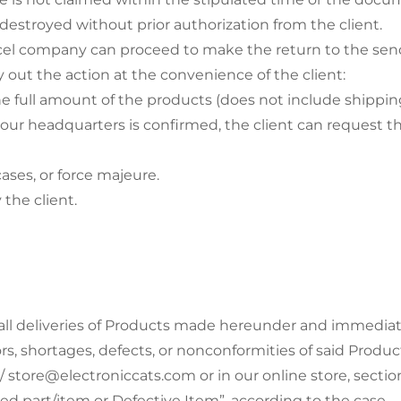
stroyed without prior authorization from the client.
cel company can proceed to make the return to the send
rry out the action at the convenience of the client:
he full amount of the products (does not include shipping
 our headquarters is confirmed, the client can request 
cases, or force majeure.
 the client.
ll deliveries of Products made hereunder and immediately
rors, shortages, defects, or nonconformities of said Prod
 store@electroniccats.com or in our online store, secti
d part/item or Defective Item”, according to the case.