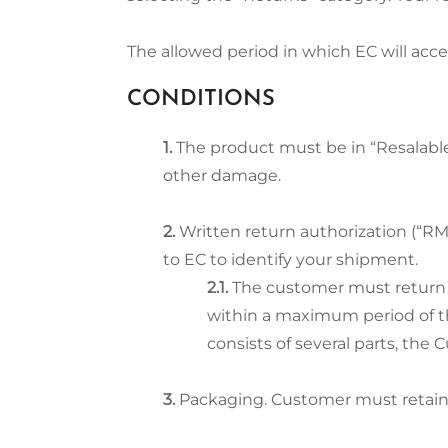
The allowed period in which EC will accep
CONDITIONS
The product must be in “Resalable
other damage.
Written return authorization (“R
to EC to identify your shipment.
The customer must return 
within a maximum period of th
consists of several parts, the
Packaging. Customer must retain t