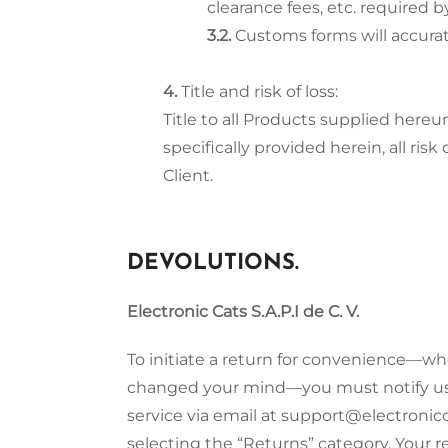
clearance fees, etc. required
Customs forms will accurat
Title and risk of loss:
Title to all Products supplied hereu
specifically provided herein, all r
Client.
DEVOLUTIONS.
Electronic Cats S.A.P.I de C. V.
To initiate a return for convenience—wh
changed your mind—you must notify us w
service via email at support@electronic
selecting the “Returns” category. Your r