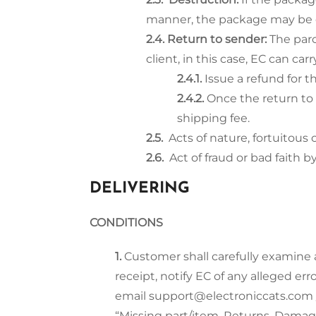
manner, the package may be de
Return to sender:
The par
client, in this case, EC can ca
Issue a refund for t
Once the return to
shipping fee.
Acts of nature, fortuitous 
Act of fraud or bad faith by
DELIVERING
CONDITIONS
Customer shall carefully examine a
receipt, notify EC of any alleged er
email support@electroniccats.com /
“Missing part/item, Returns, Damage