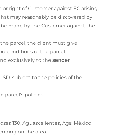
 or right of Customer against EC arising
s that may reasonably be discovered by
ill be made by the Customer against the
 the parcel, the client must give
 conditions of the parcel.
and exclusively to the
sender
, subject to the policies of the
 parcel’s policies
Rosas 130, Aguascalientes, Ags: México
pending on the area.