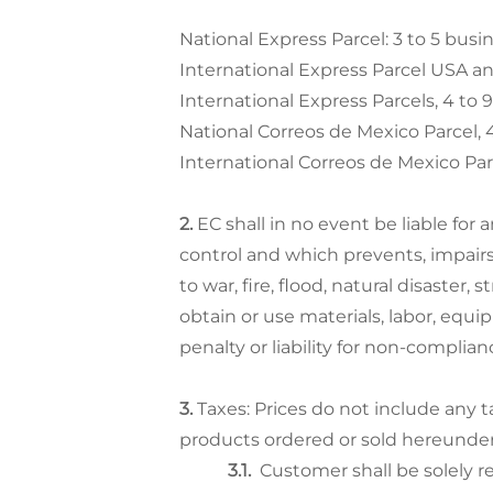
National Express Parcel: 3 to 5 busi
International Express Parcel USA an
International Express Parcels, 4 to 
National Correos de Mexico Parcel, 4
International Correos de Mexico Par
EC shall in no event be liable for
control and which prevents, impairs
to war, fire, flood, natural disaster, 
obtain or use materials, labor, equipm
penalty or liability for non-complian
Taxes: Prices do not include any 
products ordered or sold hereunder
Customer shall be solely re