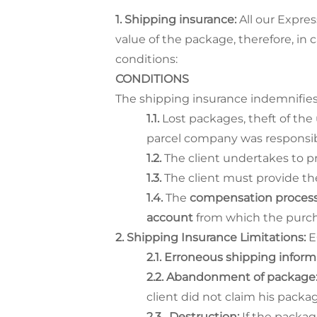
Shipping insurance:
All our Expre
value of the package, therefore, in c
conditions:
CONDITIONS
The shipping insurance indemnifies
Lost packages, theft of the 
parcel company was responsib
The client undertakes to pr
The client must provide th
The
compensation proces
account
from which the purch
Shipping Insurance Limitations:
E
Erroneous shipping inform
Abandonment of package
client did not claim his packag
Destruction:
If the packag