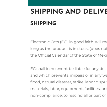
SHIPPING AND DELIV
SHIPPING
Electronic Cats (EC), in good faith, wil
long as the product is in stock, (does not
the Official Calendar of the State of Mexi
EC shall in no event be liable for any de
and which prevents, impairs or in any wa
flood, natural disaster, strike, labor disp
materials, labor, equipment, facilities, or 
non-compliance, to rescind all or part of