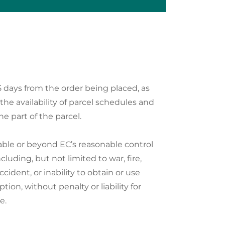
5 days from the order being placed, as
 the availability of parcel schedules and
he part of the parcel.
idable or beyond EC’s reasonable control
uding, but not limited to war, fire,
ccident, or inability to obtain or use
ption, without penalty or liability for
e.