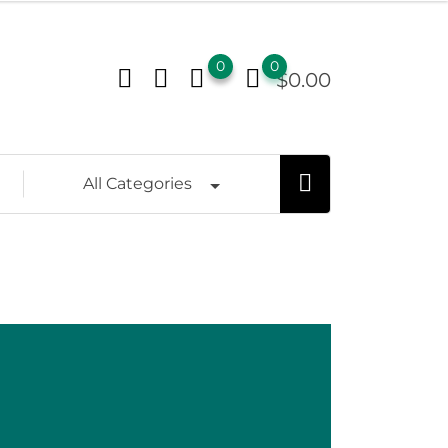
0
0
$
0.00
All Categories