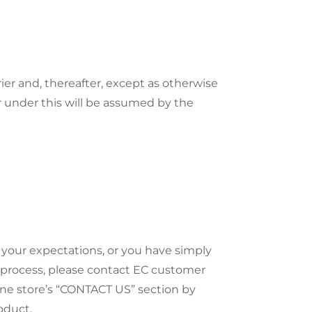
ier and, thereafter, except as otherwise
r under this will be assumed by the
 your expectations, or you have simply
 process, please contact EC customer
ine store’s “CONTACT US” section by
oduct.