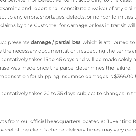
examine and report shall constitute a waiver of any claim
ect to any errors, shortages, defects, or nonconformitie
 claims by the Customer for damage or loss in transit w
duct presents
damage / partial loss
, which is attributed to
 the necessary documentation, respecting the terms and
s
tentatively takes 15 to 45 days and will be made solely 
ase was made once the parcel determines the failure.
ensation for shipping insurance damages is $366.00 USD
ntatively takes 20 to 35 days, subject to changes in the
cts from our official headquarters located at Juventino 
arcel of the client’s choice, delivery times may vary de