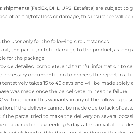
ss
shipments
(FedEx, DHL, UPS, Estafeta) are subject to g
ase of partial/total loss or damage, this insurance will be
 the user only for the following circumstances
unit, the partial, or total damage to the product, as long
le for the package.
ovide detailed, complete, and truthful information to ca
e necessary documentation to process the report in a t
s
tentatively takes 15 to 45 days and will be made solely 
ase was made once the parcel determines the failure.
C will not honor this warranty in any of the following case
ation:
If the delivery cannot be made due to lack of data,
:
If the parcel tried to make the delivery on several occ
e in a period not exceeding 5 days after arrival at the des
e is not claimed within the stipulated time or the docum