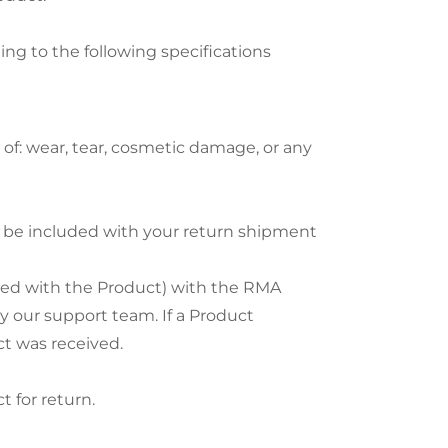
ding to the following specifications
of: wear, tear, cosmetic damage, or any
t be included with your return shipment
ied with the Product) with the RMA
y our support team. If a Product
ct was received.
 for return.