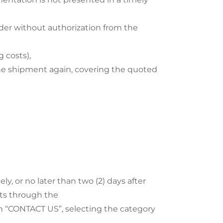
er without authorization from the
 costs),
the shipment again, covering the quoted
, or no later than two (2) days after
ucts through the
on “CONTACT US”, selecting the category