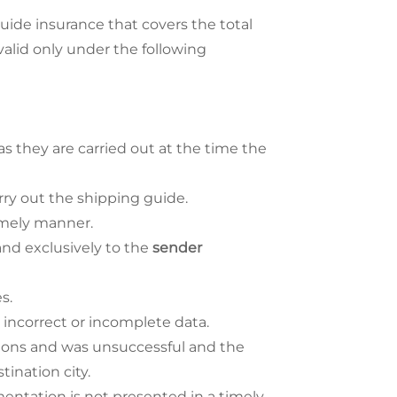
uide insurance that covers the total
 valid only under the following
 as they are carried out at the time the
rry out the shipping guide.
imely manner.
and exclusively to the
sender
s.
 incorrect or incomplete data.
asions and was unsuccessful and the
tination city.
entation is not presented in a timely