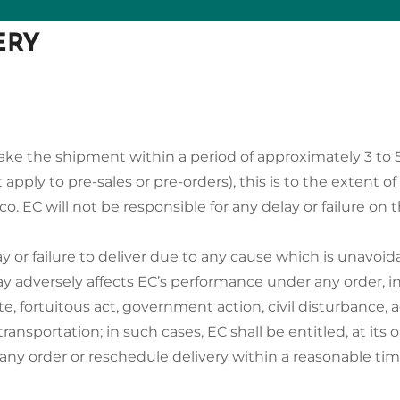
ERY
l make the shipment within a period of approximately 3 to 
 apply to pre-sales or pre-orders), this is to the extent of
co. EC will not be responsible for any delay or failure on t
lay or failure to deliver due to any cause which is unavo
y adversely affects EC’s performance under any order, incl
ute, fortuitous act, government action, civil disturbance, a
transportation; in such cases, EC shall be entitled, at its o
 any order or reschedule delivery within a reasonable tim