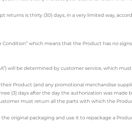
t returns is thirty (30) days, in a very limited way, accor
 Condition” which means that the Product has no signs 
MA”) will be determined by customer service, which mus
their Product (and any promotional merchandise suppl
ree (3) days after the day the authorization was made b
 Customer must return all the parts with which the Produ
he original packaging and use it to repackage a Product