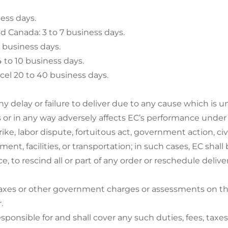
ness days.
d Canada: 3 to 7 business days.
9 business days.
 to 10 business days.
cel 20 to 40 business days.
 any delay or failure to deliver due to any cause which is
 or in any way adversely affects EC’s performance under a
strike, labor dispute, fortuitous act, government action, civ
ent, facilities, or transportation; in such cases, EC shall 
ce, to rescind all or part of any order or reschedule deliv
taxes or other government charges or assessments on the
.
sponsible for and shall cover any such duties, fees, taxe