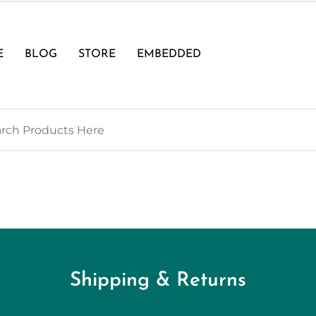
E
BLOG
STORE
EMBEDDED
Shipping & Returns